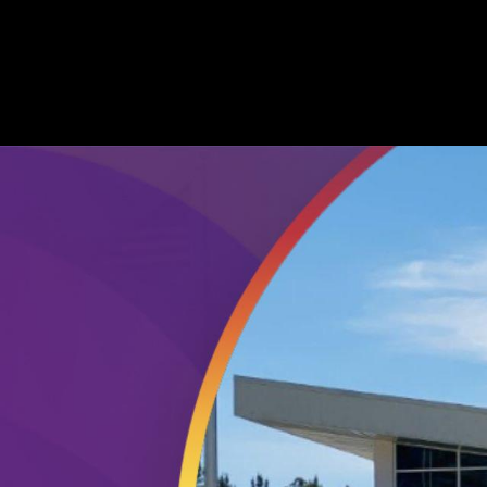
nity College